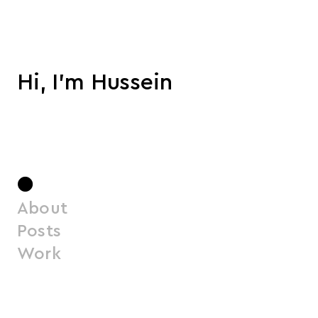
Hi, I'm Hussein
●
About
Posts
Work