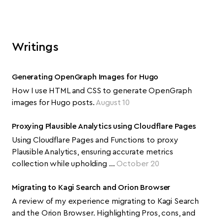
Writings
Generating OpenGraph Images for Hugo
How I use HTML and CSS to generate OpenGraph
images for Hugo posts.
August 10
Proxying Plausible Analytics using Cloudflare Pages
Using Cloudflare Pages and Functions to proxy
Plausible Analytics, ensuring accurate metrics
collection while upholding …
October 20
Migrating to Kagi Search and Orion Browser
A review of my experience migrating to Kagi Search
and the Orion Browser. Highlighting Pros, cons, and