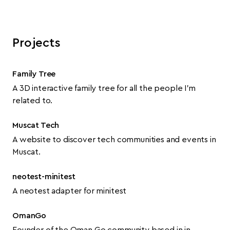
Projects
Family Tree
A 3D interactive family tree for all the people I’m
related to.
Muscat Tech
A website to discover tech communities and events in
Muscat.
neotest-minitest
A neotest adapter for minitest
OmanGo