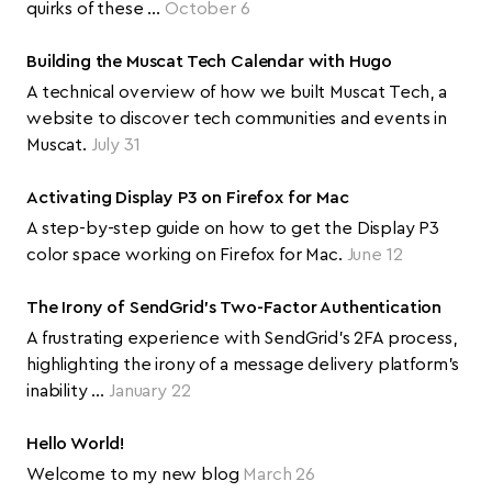
quirks of these …
October 6
Building the Muscat Tech Calendar with Hugo
A technical overview of how we built Muscat Tech, a
website to discover tech communities and events in
Muscat.
July 31
Activating Display P3 on Firefox for Mac
A step-by-step guide on how to get the Display P3
color space working on Firefox for Mac.
June 12
The Irony of SendGrid's Two-Factor Authentication
A frustrating experience with SendGrid's 2FA process,
highlighting the irony of a message delivery platform's
inability …
January 22
Hello World!
Welcome to my new blog
March 26