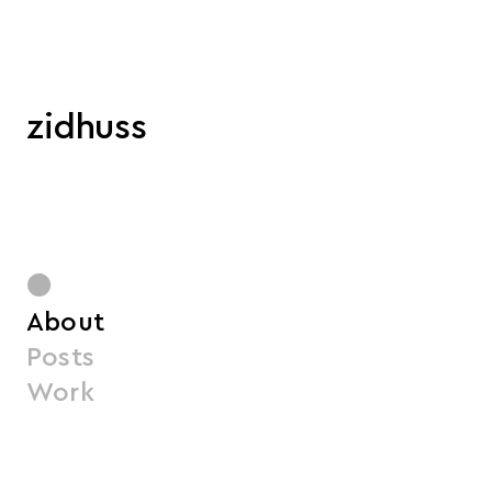
zidhuss
●
About
Posts
Work