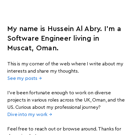
My name is Hussein Al Abry. I’m a
Software Engineer living in
Muscat, Oman.
This is my corner of the web where I write about my
interests and share my thoughts.
See my posts →
I’ve been fortunate enough to work on diverse
projects in various roles across the UK, Oman, and the
US. Curious about my professional journey?
Dive into my work →
Feel free to reach out or browse around. Thanks for