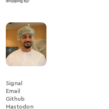
dropping by!
Signal
Email
Github
Mastodon