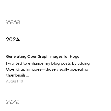
2024
Generating OpenGraph Images for Hugo
I wanted to enhance my blog posts by adding
OpenGraph images—those visually appealing
thumbnails …
August 10