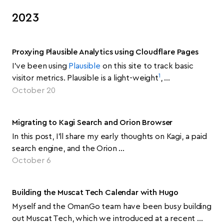
2023
Proxying Plausible Analytics using Cloudflare Pages
I’ve been using
Plausible
on this site to track basic
1
visitor metrics. Plausible is a light-weight
, …
October 20
Migrating to Kagi Search and Orion Browser
In this post, I’ll share my early thoughts on Kagi, a paid
search engine, and the Orion …
October 6
Building the Muscat Tech Calendar with Hugo
Myself and the OmanGo team have been busy building
out Muscat Tech, which we introduced at a recent …