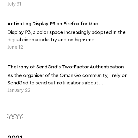
July 31
Activating Display P3 on Firefox for Mac
Display P3, a color space increasingly adopted in the
digital cinema industry and on high-end …
June 12
The Irony of SendGrid's Two-Factor Authentication
As the organiser of the Oman Go community, I rely on
SendGrid to send out notifications about …
January 22