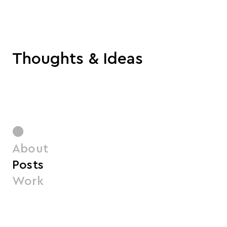
Thoughts & Ideas
●
About
Posts
Work