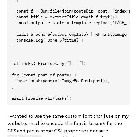
const
f
=
Bun
.
file
(
join
(
postsDir
,
post
,
"index.md"
const
title
=
extractTitle
(
await
f
.
text
())
const
outputTemplate
=
template
.
replace
(
'PAGE_TITL
await
$
`echo 
${
outputTemplate
}
 | wkhtmltoimage --q
console
.
log
(
`Done 
${
title
}
`
)
}
let
tasks
: 
Promise
<
any
>[]
=
[];
for
(
const
post
of
posts
)
{
tasks
.
push
(
generateImageForPost
(
post
));
}
await
Promise
.
all
(
tasks
);
I wanted to use the same custom font that I use on my
website. I had to encode this font in base64 for the
CSS and prefix some CSS properties because