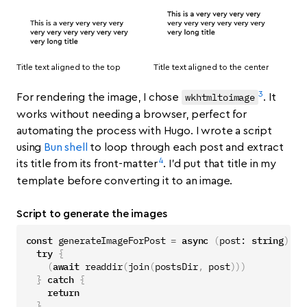
Title text aligned to the top
Title text aligned to the center
3
wkhtmltoimage
For rendering the image, I chose
. It
works without needing a browser, perfect for
automating the process with Hugo. I wrote a script
using
Bun shell
to loop through each post and extract
4
its title from its front-matter
. I’d put that title in my
template before converting it to an image.
Script to generate the images
const
generateImageForPost
=
async
(
post
: 
string
)
=>
try
{
(
await
readdir
(
join
(
postsDir
,
post
)))
}
catch
{
return
}