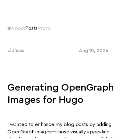
●
About
Posts
Work
zidhuss
Aug 10, 2024
Generating OpenGraph
Images for Hugo
I wanted to enhance my blog posts by adding
OpenGraph images—those visually appealing