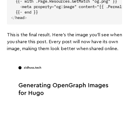
<
meta
property
=
"og:image"
content
=
"{{ .Permalink
</
head
>
This is the final result. Here’s the image you’ll see when
you share this post. Every post will now have its own
image, making them look better when shared online.