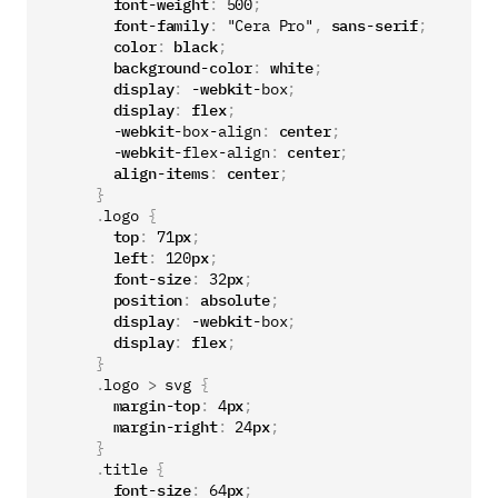
font-weight
:
500
;
font-family
:
"Cera Pro"
,
sans-serif
;
color
:
black
;
background-color
:
white
;
display
:
-webkit-
box
;
display
:
flex
;
-webkit-
box-align
:
center
;
-webkit-
flex-align
:
center
;
align-items
:
center
;
}
.
logo
{
top
:
71
px
;
left
:
120
px
;
font-size
:
32
px
;
position
:
absolute
;
display
:
-webkit-
box
;
display
:
flex
;
}
.
logo
>
svg
{
margin-top
:
4
px
;
margin-right
:
24
px
;
}
.
title
{
font-size
:
64
px
;