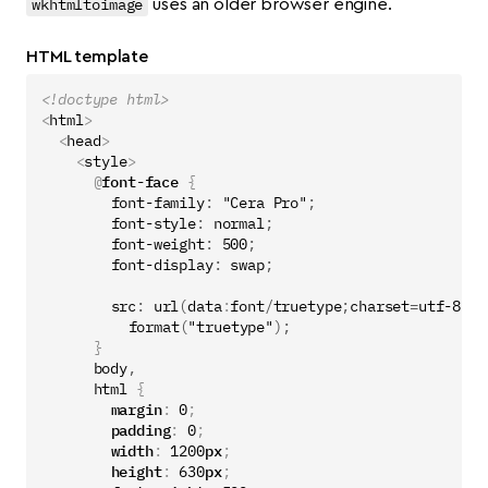
wkhtmltoimage
uses an older browser engine.
HTML template
<!doctype html>
<
html
>
<
head
>
<
style
>
@
font-face
{
font-family
:
"Cera Pro"
;
font-style
:
normal
;
font-weight
:
500
;
font-display
:
swap
;
src
:
url
(
data
:
font
/
truetype
;
charset
=
utf-8
;
ba
format
(
"truetype"
);
}
body
,
html
{
margin
:
0
;
padding
:
0
;
width
:
1200
px
;
height
:
630
px
;