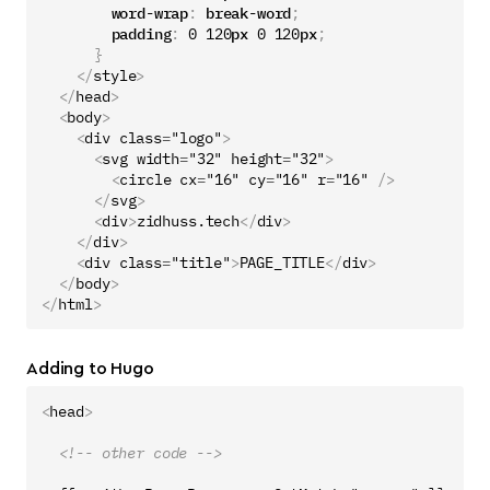
word-wrap
:
break-word
;
padding
:
0
120
px
0
120
px
;
}
</
style
>
</
head
>
<
body
>
<
div
class
=
"logo"
>
<
svg
width
=
"32"
height
=
"32"
>
<
circle
cx
=
"16"
cy
=
"16"
r
=
"16"
/>
</
svg
>
<
div
>
zidhuss.tech
</
div
>
</
div
>
<
div
class
=
"title"
>
PAGE_TITLE
</
div
>
</
body
>
</
html
>
Adding to Hugo
<
head
>
<!-- other code -->