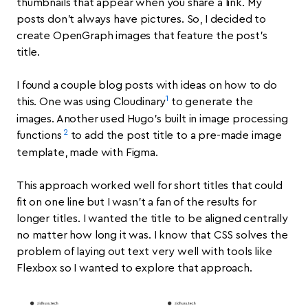
thumbnails that appear when you share a link. My
posts don’t always have pictures. So, I decided to
create OpenGraph images that feature the post’s
title.
I found a couple blog posts with ideas on how to do
1
this. One was using Cloudinary
to generate the
images. Another used Hugo’s built in image processing
2
functions
to add the post title to a pre-made image
template, made with Figma.
This approach worked well for short titles that could
fit on one line but I wasn’t a fan of the results for
longer titles. I wanted the title to be aligned centrally
no matter how long it was. I know that CSS solves the
problem of laying out text very well with tools like
Flexbox so I wanted to explore that approach.